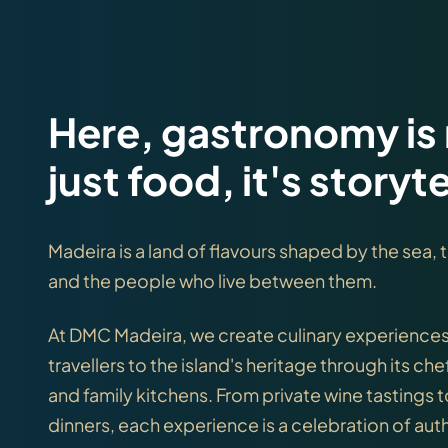
Here, gastronomy is
just food, it's storyte
Madeira is a land of flavours shaped by the sea,
and the people who live between them.
At DMC Madeira, we create culinary experience
travellers to the island's heritage through its che
and family kitchens. From private wine tastings 
dinners, each experience is a celebration of auth