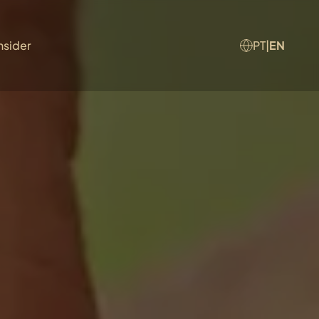
nsider
PT
|
EN