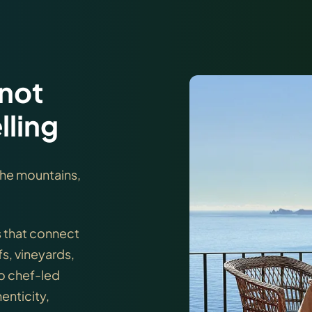
 not
lling
 the mountains,
s that connect
fs, vineyards,
to chef-led
enticity,