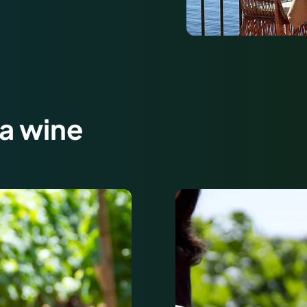
ra wine