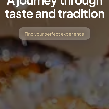
taste and tradition
Find your perfect experience