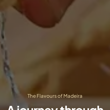
The Flavours of Madeira
A journey through