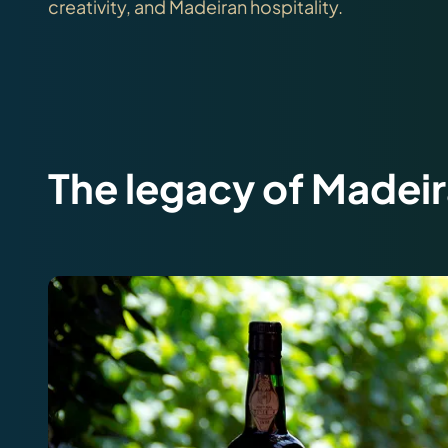
creativity, and Madeiran hospitality.
The legacy of Madei