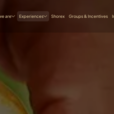
we are
Experiences
Shorex
Groups & Incentives
I